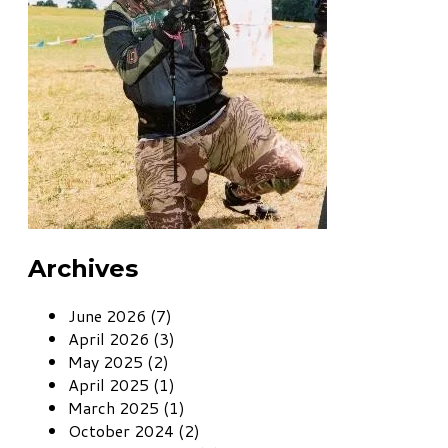
Archives
June 2026 (7)
April 2026 (3)
May 2025 (2)
April 2025 (1)
March 2025 (1)
October 2024 (2)