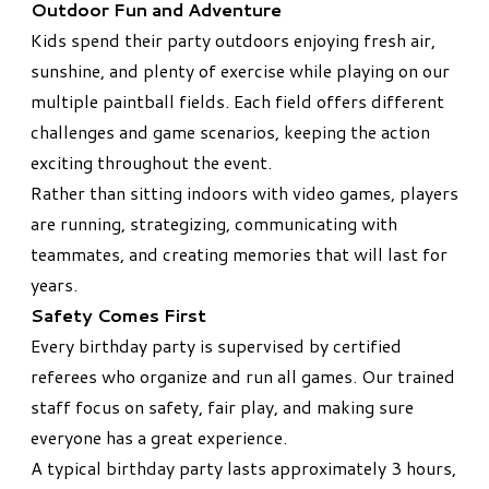
Outdoor Fun and Adventure
Kids spend their party outdoors enjoying fresh air,
sunshine, and plenty of exercise while playing on our
multiple paintball fields. Each field offers different
challenges and game scenarios, keeping the action
exciting throughout the event.
Rather than sitting indoors with video games, players
are running, strategizing, communicating with
teammates, and creating memories that will last for
years.
Safety Comes First
Every birthday party is supervised by certified
referees who organize and run all games. Our trained
staff focus on safety, fair play, and making sure
everyone has a great experience.
A typical birthday party lasts approximately 3 hours,