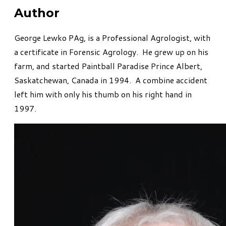
Author
George Lewko PAg, is a Professional Agrologist, with
a certificate in Forensic Agrology. He grew up on his
farm, and started Paintball Paradise Prince Albert,
Saskatchewan, Canada in 1994. A combine accident
left him with only his thumb on his right hand in
1997.