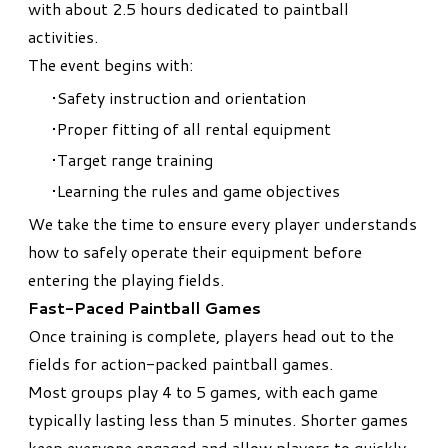
with about 2.5 hours dedicated to paintball
activities.
The event begins with:
Safety instruction and orientation
Proper fitting of all rental equipment
Target range training
Learning the rules and game objectives
We take the time to ensure every player understands
how to safely operate their equipment before
entering the playing fields.
Fast-Paced Paintball Games
Once training is complete, players head out to the
fields for action-packed paintball games.
Most groups play 4 to 5 games, with each game
typically lasting less than 5 minutes. Shorter games
keep everyone engaged and allow players to quickly