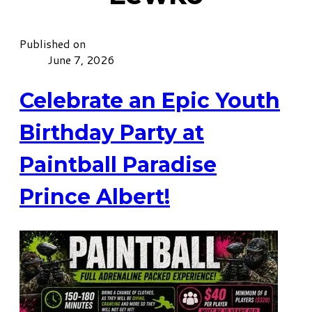
Published on
June 7, 2026
Celebrate an Epic Youth
Birthday Party at
Paintball Paradise
Prince Albert!