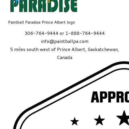
Paintball Paradise Prince Albert logo
306-764-9444 or 1-888-764-9444
info@paintballpa.com
5 miles south west of Prince Albert
, Saskatchewan,
Canada