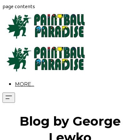
page contents
MORE...
Blog by George
Lewko