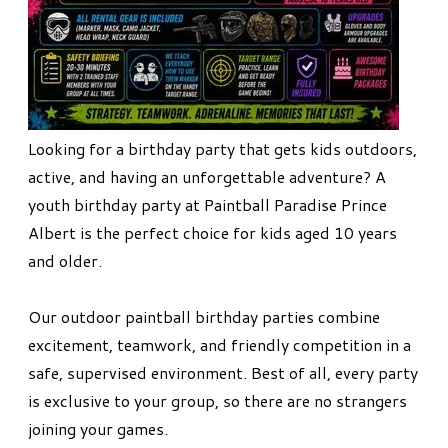
Looking for a birthday party that gets kids outdoors,
active, and having an unforgettable adventure? A
youth birthday party at Paintball Paradise Prince
Albert is the perfect choice for kids aged 10 years
and older.
Our outdoor paintball birthday parties combine
excitement, teamwork, and friendly competition in a
safe, supervised environment. Best of all, every party
is exclusive to your group, so there are no strangers
joining your games.