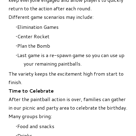
return to the action after each round.
Different game scenarios may include:
Elimination Games
Center Rocket
Plan the Bomb
Last game is a re-spawn game so you can use up
your remaining paintballs.
The variety keeps the excitement high from start to
finish.
Time to Celebrate
After the paintball action is over, families can gather
in our picnic and party area to celebrate the birthday.
Many groups bring:
Food and snacks
Drinks