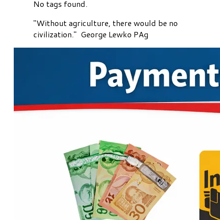
No tags found.
"Without agriculture, there would be no
civilization." George Lewko PAg