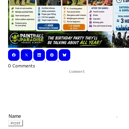
0 Comments
POST