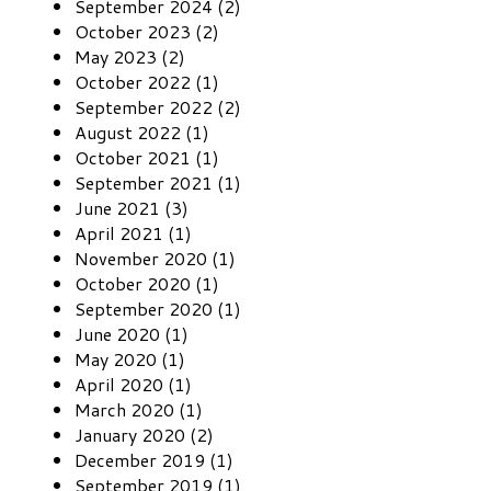
September 2024 (2)
October 2023 (2)
May 2023 (2)
October 2022 (1)
September 2022 (2)
August 2022 (1)
October 2021 (1)
September 2021 (1)
June 2021 (3)
April 2021 (1)
November 2020 (1)
October 2020 (1)
September 2020 (1)
June 2020 (1)
May 2020 (1)
April 2020 (1)
March 2020 (1)
January 2020 (2)
December 2019 (1)
September 2019 (1)