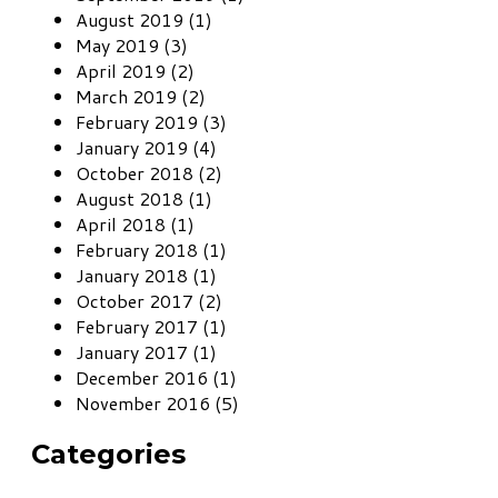
August 2019 (1)
May 2019 (3)
April 2019 (2)
March 2019 (2)
February 2019 (3)
January 2019 (4)
October 2018 (2)
August 2018 (1)
April 2018 (1)
February 2018 (1)
January 2018 (1)
October 2017 (2)
February 2017 (1)
January 2017 (1)
December 2016 (1)
November 2016 (5)
Categories