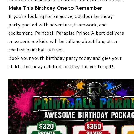
Make This Birthday One to Remember
If you're looking for an active, outdoor birthday
party packed with adventure, teamwork, and
excitement, Paintball Paradise Prince Albert delivers
an experience kids will be talking about long after
the last paintball is fired.
Book your youth birthday party today and give your
child a birthday celebration they'll never forget!