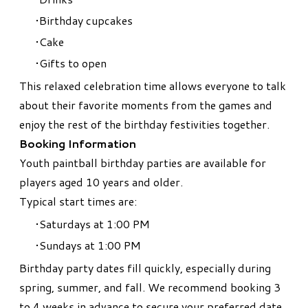
Birthday cupcakes
Cake
Gifts to open
This relaxed celebration time allows everyone to talk
about their favorite moments from the games and
enjoy the rest of the birthday festivities together.
Booking Information
Youth paintball birthday parties are available for
players aged 10 years and older.
Typical start times are:
Saturdays at 1:00 PM
Sundays at 1:00 PM
Birthday party dates fill quickly, especially during
spring, summer, and fall. We recommend booking 3
to 4 weeks in advance to secure your preferred date.