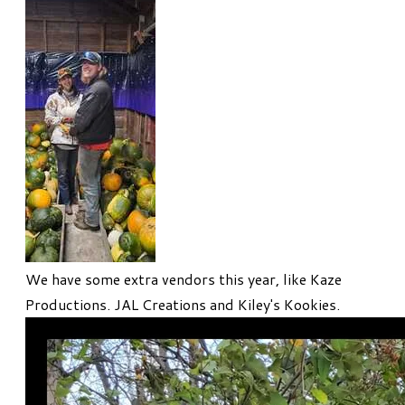
We have some extra vendors this year, like Kaze
Productions. JAL Creations and Kiley's Kookies.