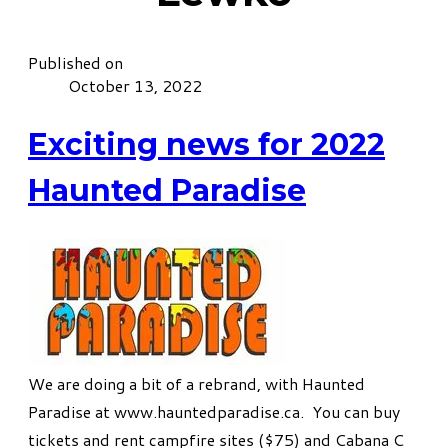
Published on
October 13, 2022
Exciting news for 2022
Haunted Paradise
We are doing a bit of a rebrand, with Haunted
Paradise at
www.hauntedparadise.ca
. You can buy
tickets and rent campfire sites ($75) and Cabana C