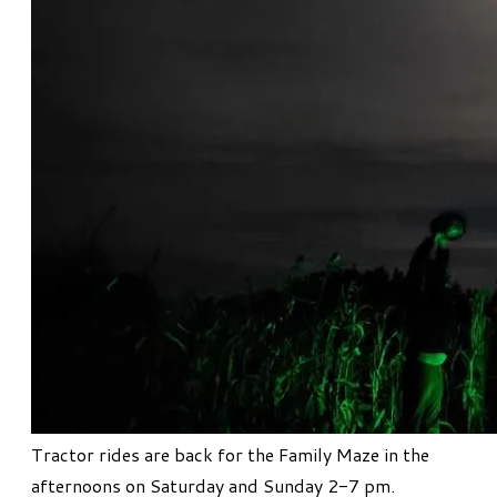
Tractor rides are back for the Family Maze in the
afternoons on Saturday and Sunday 2-7 pm.