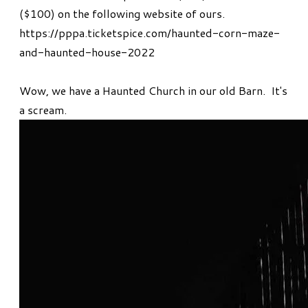
($100) on the following website of ours.
https://pppa.ticketspice.com/haunted-corn-maze-
and-haunted-house-2022
Wow, we have a Haunted Church in our old Barn. It's
a scream.