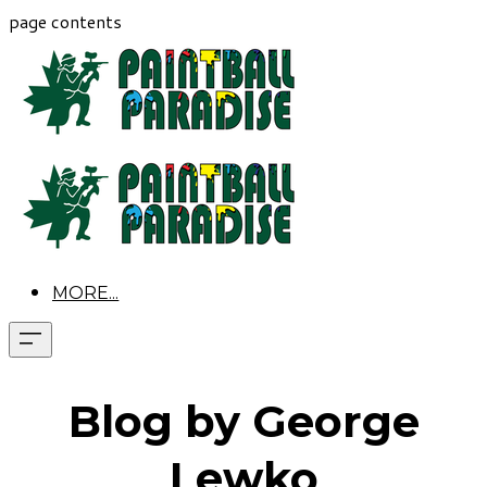
page contents
MORE...
Blog by George
Lewko