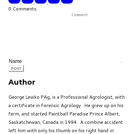
0 Comments
POST
Author
George Lewko PAg, is a Professional Agrologist, with
a certificate in Forensic Agrology. He grew up on his
farm, and started Paintball Paradise Prince Albert,
Saskatchewan, Canada in 1994. A combine accident
left him with only his thumb on his right hand in