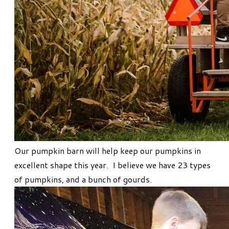
Our pumpkin barn will help keep our pumpkins in
excellent shape this year. I believe we have 23 types
of pumpkins, and a bunch of gourds.