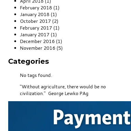
April 2018 (1)
February 2018 (1)
January 2018 (1)
October 2017 (2)
February 2017 (1)
January 2017 (1)
December 2016 (1)
November 2016 (5)
Categories
No tags found.
"Without agriculture, there would be no
civilization." George Lewko PAg