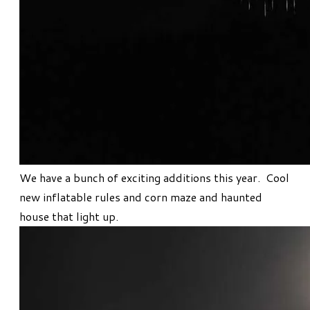
We have a bunch of exciting additions this year. Cool
new inflatable rules and corn maze and haunted
house that light up.