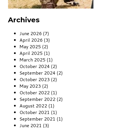
Archives
June 2026 (7)
April 2026 (3)
May 2025 (2)
April 2025 (1)
March 2025 (1)
October 2024 (2)
September 2024 (2)
October 2023 (2)
May 2023 (2)
October 2022 (1)
September 2022 (2)
August 2022 (1)
October 2021 (1)
September 2021 (1)
June 2021 (3)