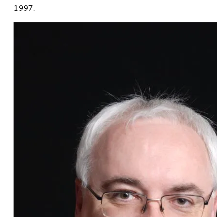
1997.