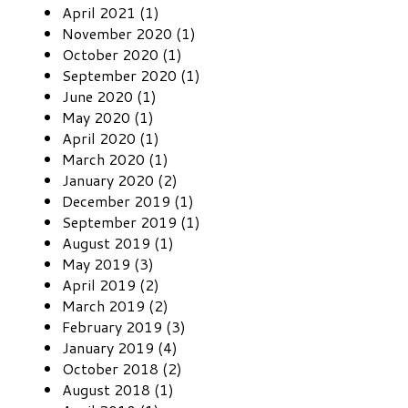
April 2021 (1)
November 2020 (1)
October 2020 (1)
September 2020 (1)
June 2020 (1)
May 2020 (1)
April 2020 (1)
March 2020 (1)
January 2020 (2)
December 2019 (1)
September 2019 (1)
August 2019 (1)
May 2019 (3)
April 2019 (2)
March 2019 (2)
February 2019 (3)
January 2019 (4)
October 2018 (2)
August 2018 (1)