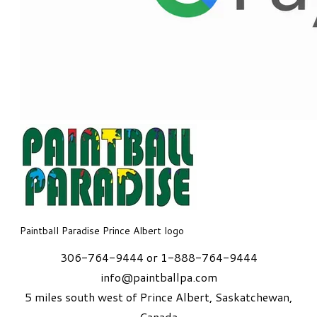
Paintball Paradise Prince Albert logo
306-764-9444 or 1-888-764-9444
info@paintballpa.com
5 miles south west of Prince Albert
, Saskatchewan,
Canada