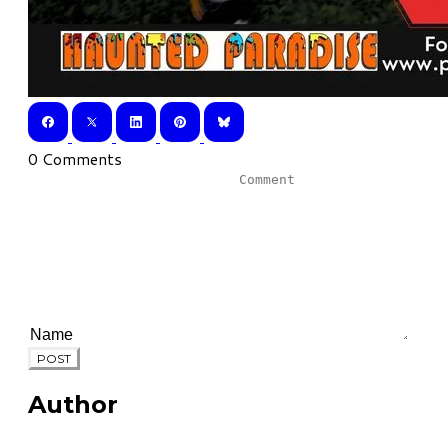
0 Comments
POST
Author