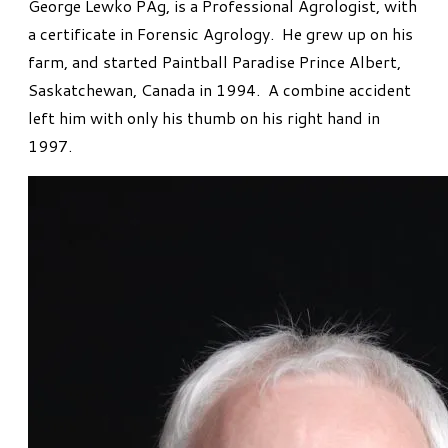
George Lewko PAg, is a Professional Agrologist, with
a certificate in Forensic Agrology. He grew up on his
farm, and started Paintball Paradise Prince Albert,
Saskatchewan, Canada in 1994. A combine accident
left him with only his thumb on his right hand in
1997.