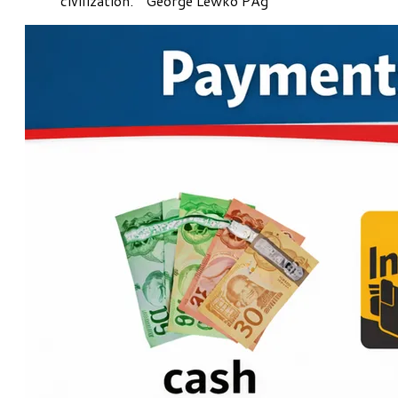
civilization." George Lewko PAg