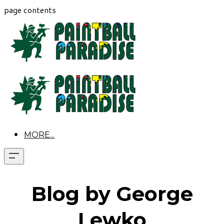
page contents
MORE...
Blog by George
Lewko