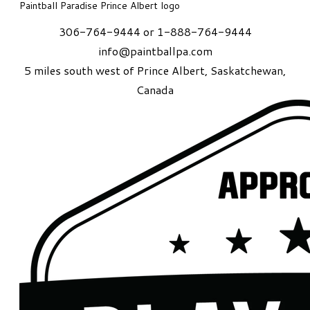
Paintball Paradise Prince Albert logo
306-764-9444 or 1-888-764-9444
info@paintballpa.com
5 miles south west of Prince Albert
, Saskatchewan,
Canada