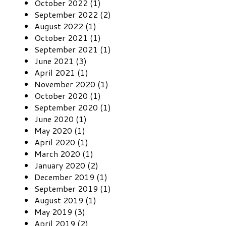
October 2022 (1)
September 2022 (2)
August 2022 (1)
October 2021 (1)
September 2021 (1)
June 2021 (3)
April 2021 (1)
November 2020 (1)
October 2020 (1)
September 2020 (1)
June 2020 (1)
May 2020 (1)
April 2020 (1)
March 2020 (1)
January 2020 (2)
December 2019 (1)
September 2019 (1)
August 2019 (1)
May 2019 (3)
April 2019 (2)