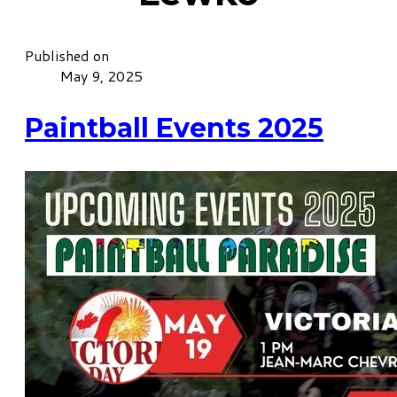
Published on
May 9, 2025
Paintball Events 2025