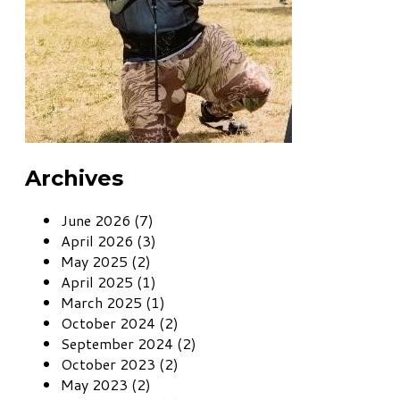
Archives
June 2026 (7)
April 2026 (3)
May 2025 (2)
April 2025 (1)
March 2025 (1)
October 2024 (2)
September 2024 (2)
October 2023 (2)
May 2023 (2)