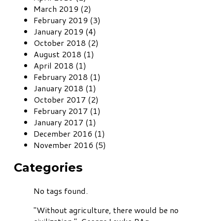
March 2019 (2)
February 2019 (3)
January 2019 (4)
October 2018 (2)
August 2018 (1)
April 2018 (1)
February 2018 (1)
January 2018 (1)
October 2017 (2)
February 2017 (1)
January 2017 (1)
December 2016 (1)
November 2016 (5)
Categories
No tags found.
"Without agriculture, there would be no