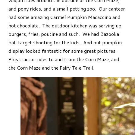
wagon rides around the outside of the Corn Maze,
and pony rides, and a small petting zoo. Our canteen
had some amazing Carmel Pumpkin Macaccino and
hot chocolate. The outdoor kitchen was serving up
burgers, fries, poutine and such. We had Bazooka
ball target shooting for the kids. And out pumpkin
display looked fantastic for some great pictures.
Plus tractor rides to and from the Corn Maze, and
the Corn Maze and the Fairy Tale Trail.