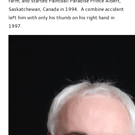
farm, and started Paintball Paradise Prince Albert,
Saskatchewan, Canada in 1994. A combine accident
left him with only his thumb on his right hand in
1997.