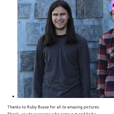
Thanks to Ruby Busse for all te amazing pictures.
Thank-you to everyone who came out and had a