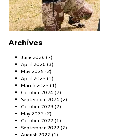
Archives
June 2026 (7)
April 2026 (3)
May 2025 (2)
April 2025 (1)
March 2025 (1)
October 2024 (2)
September 2024 (2)
October 2023 (2)
May 2023 (2)
October 2022 (1)
September 2022 (2)
August 2022 (1)