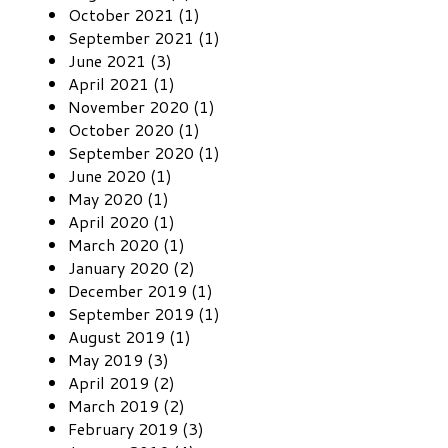
October 2021 (1)
September 2021 (1)
June 2021 (3)
April 2021 (1)
November 2020 (1)
October 2020 (1)
September 2020 (1)
June 2020 (1)
May 2020 (1)
April 2020 (1)
March 2020 (1)
January 2020 (2)
December 2019 (1)
September 2019 (1)
August 2019 (1)
May 2019 (3)
April 2019 (2)
March 2019 (2)
February 2019 (3)