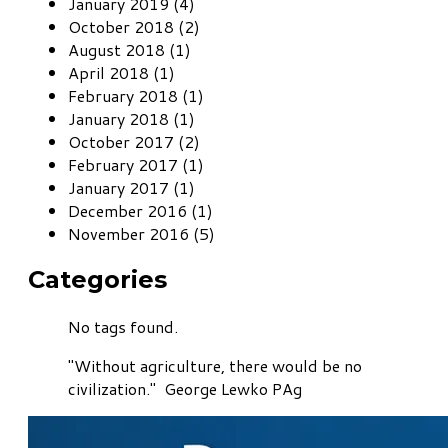
January 2019 (4)
October 2018 (2)
August 2018 (1)
April 2018 (1)
February 2018 (1)
January 2018 (1)
October 2017 (2)
February 2017 (1)
January 2017 (1)
December 2016 (1)
November 2016 (5)
Categories
No tags found.
"Without agriculture, there would be no
civilization." George Lewko PAg