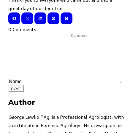
great day of outdoor fun.
0 Comments
POST
Author
George Lewko PAg, is a Professional Agrologist, with
a certificate in Forensic Agrology. He grew up on his