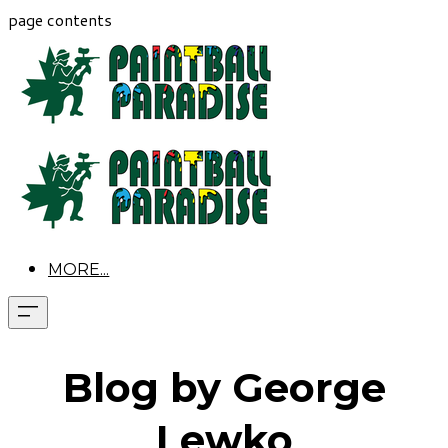
page contents
MORE...
Blog by George
Lewko