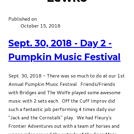
Published on
October 15, 2018
Sept. 30, 2018 - Day 2 -
Pumpkin Music Festival
Sept. 30, 2018 - There was so much to do at our 1st
Annual Pumpkin Music Festival. Friends/Friends
with Bridges and The Wolfe played some awesome
music with 2 sets each. Off the Cuff Improv did
such a fantastic job performing 4 times daily our
"Jack and the Cornstalk" play. We had Fleury's
Frontier Adventures out with a team of horses and