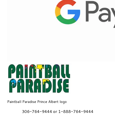
Paintball Paradise Prince Albert logo
306-764-9444 or 1-888-764-9444