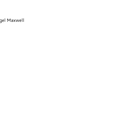
gel Maxwell