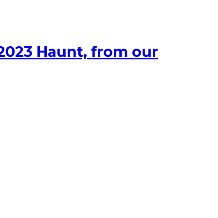
 2023 Haunt, from our