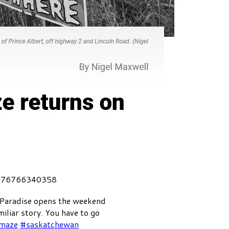
4176766340358
 Paradise opens the weekend
miliar story. You have to go
maze
#saskatchewan