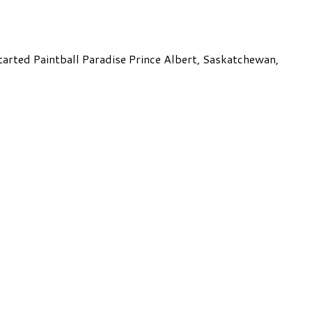
started Paintball Paradise Prince Albert, Saskatchewan,