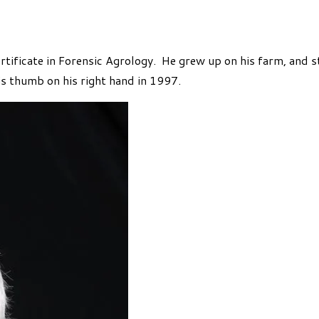
ertificate in Forensic Agrology. He grew up on his farm, and 
s thumb on his right hand in 1997.