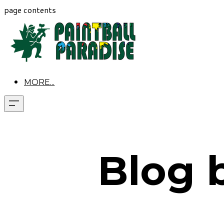
page contents
MORE...
Blog 