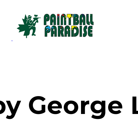
by George