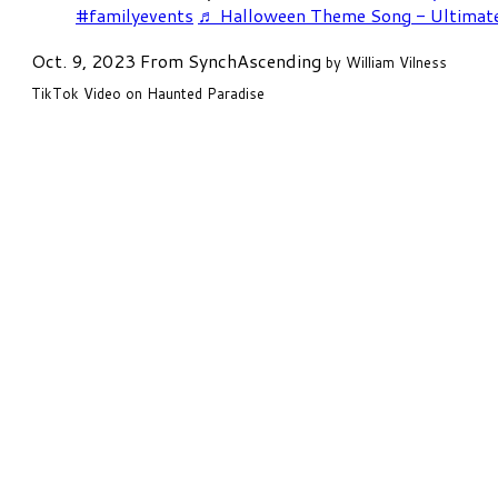
#familyevents
♬ Halloween Theme Song - Ultimat
Oct. 9, 2023 From
SynchAscending
by William Vilness
TikTok Video on Haunted Paradise