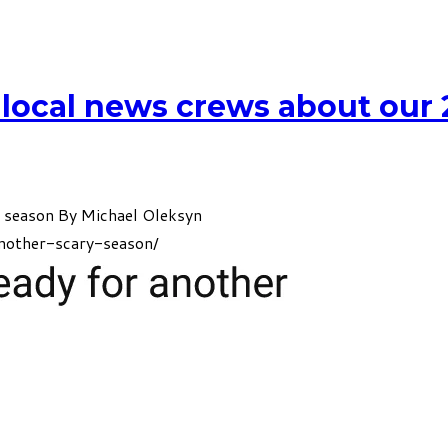
 local news crews about our
y season By
Michael Oleksyn
nother-scary-season/