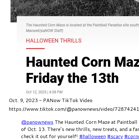
Oct. 9, 2023 - PANow TikTok Video
https://www.tiktok.com/@panownews/video/728742
@panownews
The Haunted Corn Maze at Paintball
of Oct. 13. There’s new thrills, new treats, and a fa
check it out for yourself!
#halloween
#scary
#corn