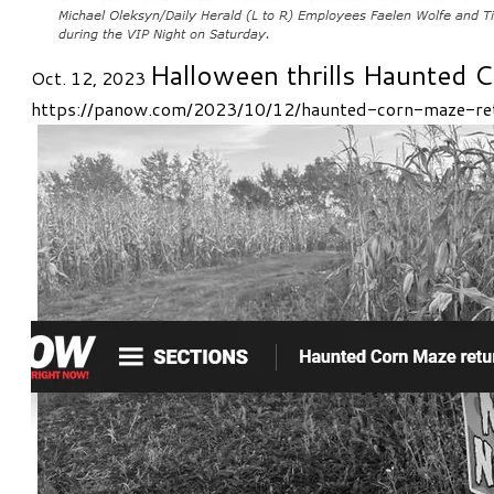
Halloween thrills Haunted C
Oct. 12, 2023
https://panow.com/2023/10/12/haunted-corn-maze-re