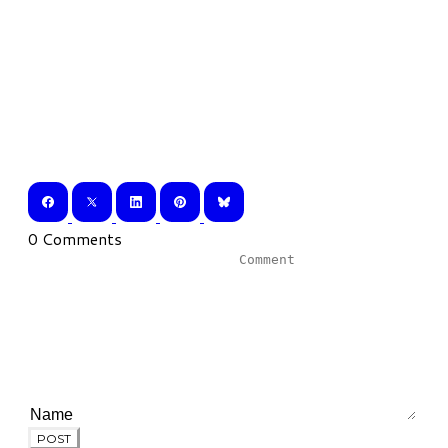
0 Comments
POST