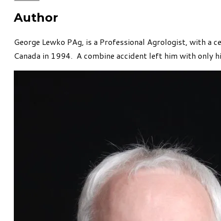
Author
George Lewko PAg, is a Professional Agrologist, with a c
Canada in 1994. A combine accident left him with only hi