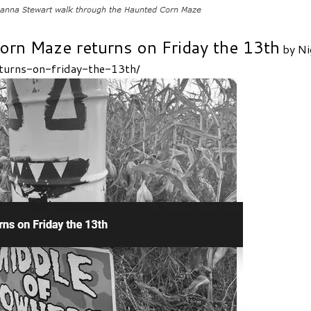
orn Maze returns on Friday the 13th
by Ni
turns-on-friday-the-13th/