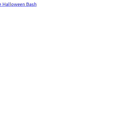
e Halloween Bash