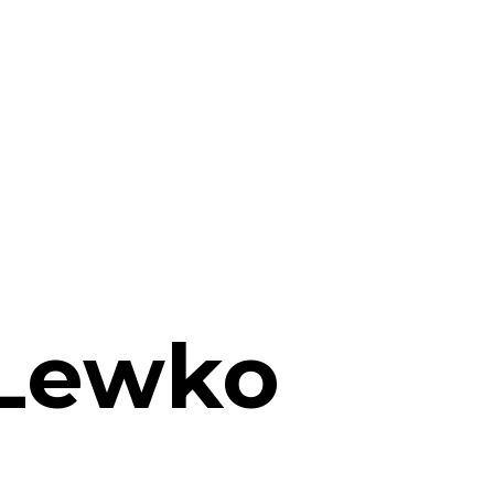
 Lewko