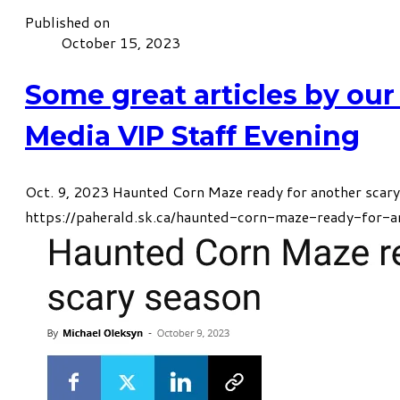
Published on
October 15, 2023
Some great articles by our
Media VIP Staff Evening
Oct. 9, 2023 Haunted Corn Maze ready for another scar
https://paherald.sk.ca/haunted-corn-maze-ready-for-a